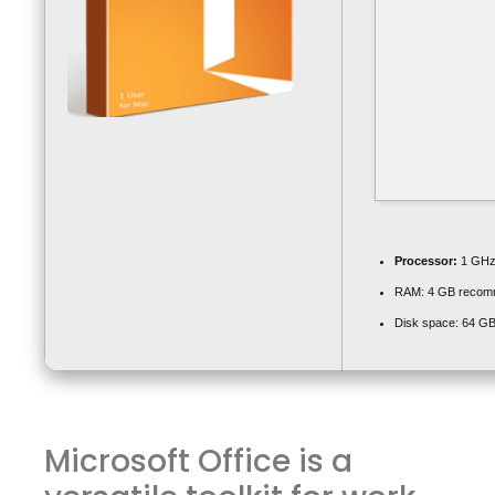
Processor:
1 GHz 
RAM:
4 GB recom
Disk space:
64 GB 
Microsoft Office is a