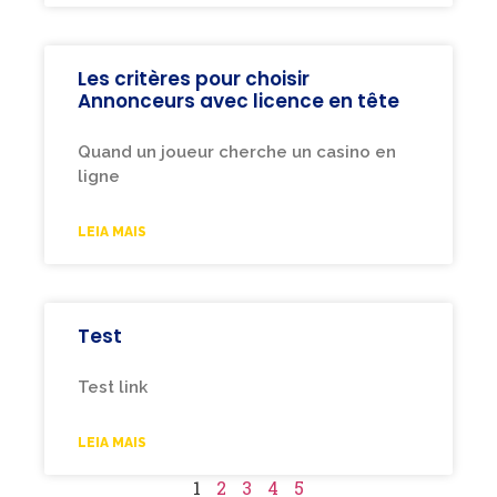
Les critères pour choisir
Annonceurs avec licence en tête
Quand un joueur cherche un casino en
ligne
LEIA MAIS
Test
Test link
LEIA MAIS
1
2
3
4
5