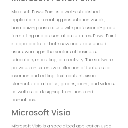
Microsoft PowerPoint is a well-established
application for creating presentation visuals,
harmonizing ease of use with professional-grade
formatting and presentation features. PowerPoint
is appropriate for both new and experienced
users, working in the sectors of business,
education, marketing, or creativity. The software
provides an extensive collection of features for
insertion and editing. text content, visual
elements, data tables, graphs, icons, and videos,
as well as for designing transitions and
animations.
Microsoft Visio
Microsoft Visio is a specialized application used