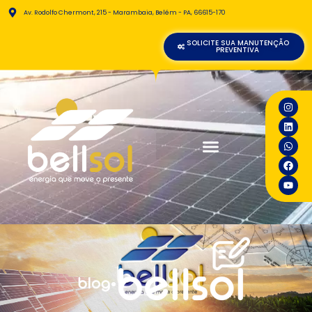
Av. Rodolfo Chermont, 215 - Marambaia, Belém - PA, 66615-170
SOLICITE SUA MANUTENÇÃO
PREVENTIVA