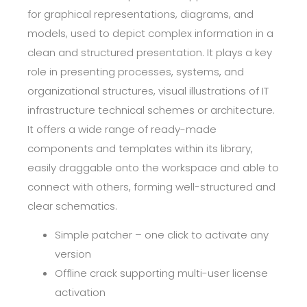
for graphical representations, diagrams, and
models, used to depict complex information in a
clean and structured presentation. It plays a key
role in presenting processes, systems, and
organizational structures, visual illustrations of IT
infrastructure technical schemes or architecture.
It offers a wide range of ready-made
components and templates within its library,
easily draggable onto the workspace and able to
connect with others, forming well-structured and
clear schematics.
Simple patcher – one click to activate any
version
Offline crack supporting multi-user license
activation