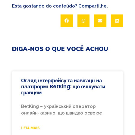
Esta gostando do conteúdo? Compartilhe.
DIGA-NOS O QUE VOCÊ ACHOU
Огляд інтерфейсу та навігації на
платформі BetKing: що очікувати
гравцям
BetKing – український оператор
онлайн-казино, що швидко освоює
LEIA MAIS