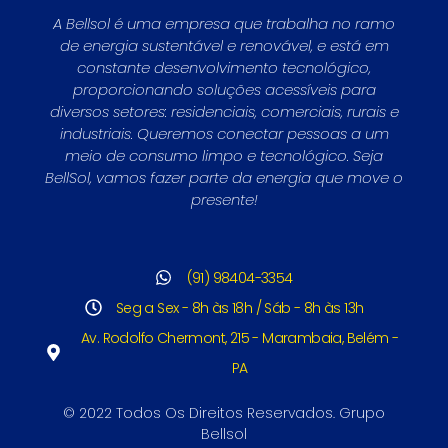
A Bellsol é uma empresa que trabalha no ramo
de energia sustentável e renovável, e está em
constante desenvolvimento tecnológico,
proporcionando soluções acessíveis para
diversos setores: residenciais, comerciais, rurais e
industriais. Queremos conectar pessoas a um
meio de consumo limpo e tecnológico. Seja
BellSol, vamos fazer parte da energia que move o
presente!
(91) 98404-3354
Seg a Sex - 8h às 18h / Sáb - 8h às 13h
Av. Rodolfo Chermont, 215 - Marambaia, Belém -
PA
© 2022 Todos Os Direitos Reservados. Grupo
Bellsol