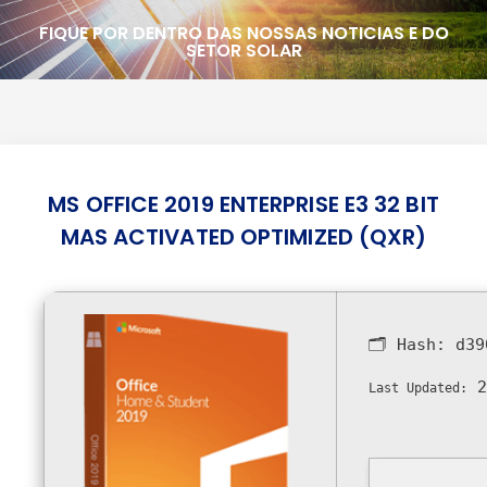
FIQUE POR DENTRO DAS NOSSAS NOTICIAS E DO
SETOR SOLAR
MS OFFICE 2019 ENTERPRISE E3 32 BIT
MAS ACTIVATED OPTIMIZED (QXR)
🗂 Hash:
d39
2
Last Updated: