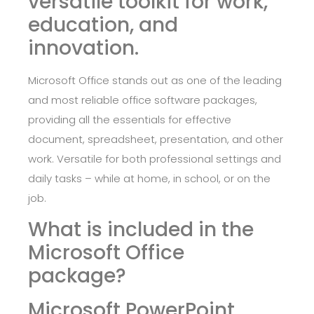
versatile toolkit for work,
education, and
innovation.
Microsoft Office stands out as one of the leading
and most reliable office software packages,
providing all the essentials for effective
document, spreadsheet, presentation, and other
work. Versatile for both professional settings and
daily tasks – while at home, in school, or on the
job.
What is included in the
Microsoft Office
package?
Microsoft PowerPoint