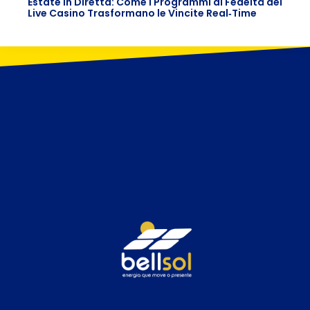
Estate in Diretta: Come i Programmi di Fedeltà dei
Live Casino Trasformano le Vincite Real‑Time