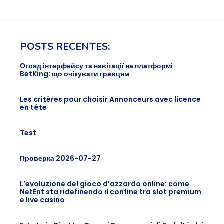
POSTS RECENTES:
Огляд інтерфейсу та навігації на платформі
BetKing: що очікувати гравцям
Les critères pour choisir Annonceurs avec licence
en tête
Test
Проверка 2026-07-27
L’evoluzione del gioco d’azzardo online: come
NetEnt sta ridefinendo il confine tra slot premium
e live casino