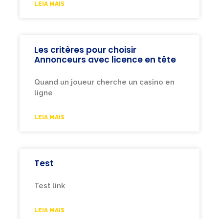
LEIA MAIS
Les critères pour choisir
Annonceurs avec licence en tête
Quand un joueur cherche un casino en
ligne
LEIA MAIS
Test
Test link
LEIA MAIS