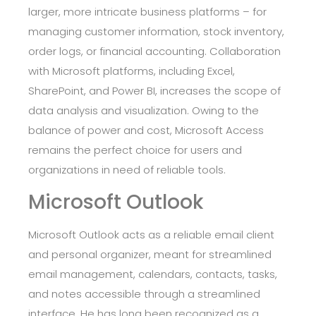
larger, more intricate business platforms – for
managing customer information, stock inventory,
order logs, or financial accounting. Collaboration
with Microsoft platforms, including Excel,
SharePoint, and Power BI, increases the scope of
data analysis and visualization. Owing to the
balance of power and cost, Microsoft Access
remains the perfect choice for users and
organizations in need of reliable tools.
Microsoft Outlook
Microsoft Outlook acts as a reliable email client
and personal organizer, meant for streamlined
email management, calendars, contacts, tasks,
and notes accessible through a streamlined
interface. He has long been recognized as a