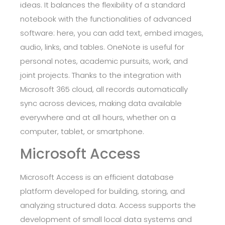
ideas. It balances the flexibility of a standard
notebook with the functionalities of advanced
software: here, you can add text, embed images,
audio, links, and tables. OneNote is useful for
personal notes, academic pursuits, work, and
joint projects. Thanks to the integration with
Microsoft 365 cloud, all records automatically
sync across devices, making data available
everywhere and at all hours, whether on a
computer, tablet, or smartphone.
Microsoft Access
Microsoft Access is an efficient database
platform developed for building, storing, and
analyzing structured data. Access supports the
development of small local data systems and