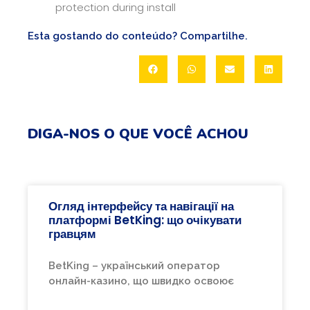
protection during install
Esta gostando do conteúdo? Compartilhe.
DIGA-NOS O QUE VOCÊ ACHOU
Огляд інтерфейсу та навігації на
платформі BetKing: що очікувати
гравцям
BetKing – український оператор
онлайн-казино, що швидко освоює