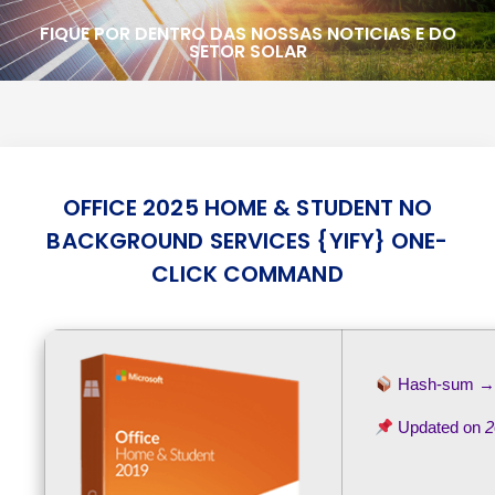
FIQUE POR DENTRO DAS NOSSAS NOTICIAS E DO
SETOR SOLAR
OFFICE 2025 HOME & STUDENT NO
BACKGROUND SERVICES {YIFY} ONE-
CLICK COMMAND
Hash-sum 
Updated on
2