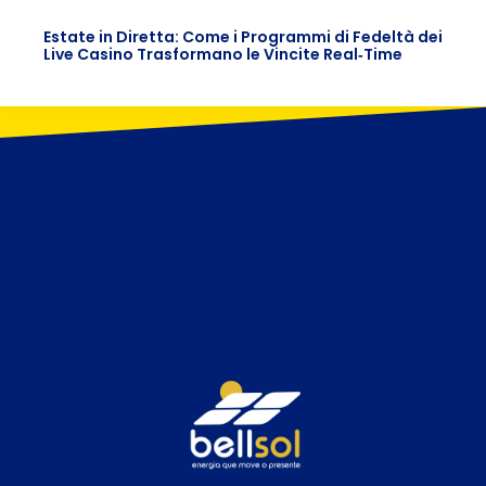
Estate in Diretta: Come i Programmi di Fedeltà dei
Live Casino Trasformano le Vincite Real‑Time