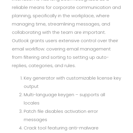
reliable means for corporate communication and
planning, specifically in the workplace, where
managing time, streamlining messages, and
collaborating with the team are important.
Outlook grants users extensive control over their
email workflow: covering email management
from filtering and sorting to setting up auto-
replies, categories, and rules.
Key generator with customizable license key
output
Multi-language keygen – supports all
locales
Patch file disables activation error
messages
Crack tool featuring anti-malware