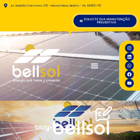
Av. Rodolfo Chermont, 215 - Marambaia, Belém - PA, 66615-170
SOLICITE SUA MANUTENÇÃO
PREVENTIVA