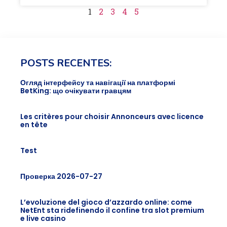
1
2
3
4
5
POSTS RECENTES:
Огляд інтерфейсу та навігації на платформі
BetKing: що очікувати гравцям
Les critères pour choisir Annonceurs avec licence
en tête
Test
Проверка 2026-07-27
L’evoluzione del gioco d’azzardo online: come
NetEnt sta ridefinendo il confine tra slot premium
e live casino