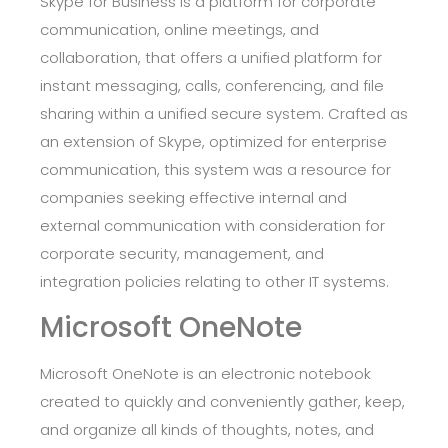
Skype for Business is a platform for corporate
communication, online meetings, and
collaboration, that offers a unified platform for
instant messaging, calls, conferencing, and file
sharing within a unified secure system. Crafted as
an extension of Skype, optimized for enterprise
communication, this system was a resource for
companies seeking effective internal and
external communication with consideration for
corporate security, management, and
integration policies relating to other IT systems.
Microsoft OneNote
Microsoft OneNote is an electronic notebook
created to quickly and conveniently gather, keep,
and organize all kinds of thoughts, notes, and