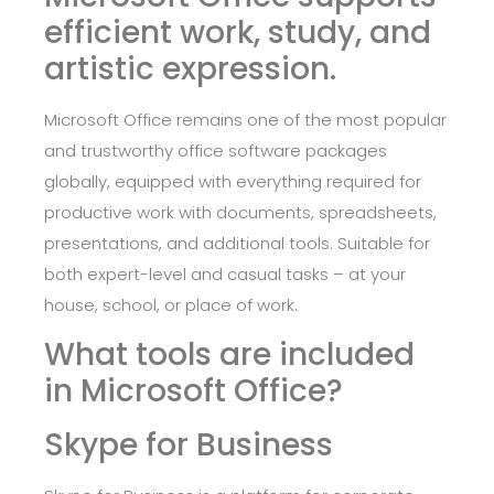
efficient work, study, and
artistic expression.
Microsoft Office remains one of the most popular
and trustworthy office software packages
globally, equipped with everything required for
productive work with documents, spreadsheets,
presentations, and additional tools. Suitable for
both expert-level and casual tasks – at your
house, school, or place of work.
What tools are included
in Microsoft Office?
Skype for Business