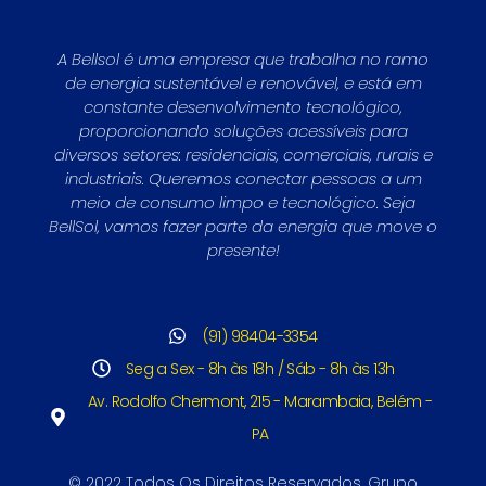
A Bellsol é uma empresa que trabalha no ramo
de energia sustentável e renovável, e está em
constante desenvolvimento tecnológico,
proporcionando soluções acessíveis para
diversos setores: residenciais, comerciais, rurais e
industriais. Queremos conectar pessoas a um
meio de consumo limpo e tecnológico. Seja
BellSol, vamos fazer parte da energia que move o
presente!
(91) 98404-3354
Seg a Sex - 8h às 18h / Sáb - 8h às 13h
Av. Rodolfo Chermont, 215 - Marambaia, Belém -
PA
© 2022 Todos Os Direitos Reservados. Grupo