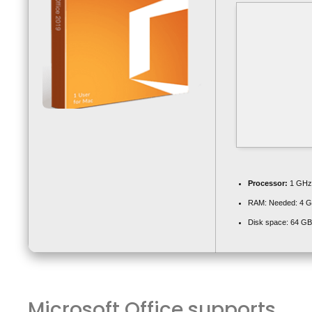
Processor:
1 GHz 
RAM:
Needed: 4 
Disk space:
64 GB 
Microsoft Office supports