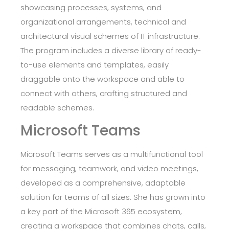
showcasing processes, systems, and
organizational arrangements, technical and
architectural visual schemes of IT infrastructure.
The program includes a diverse library of ready-
to-use elements and templates, easily
draggable onto the workspace and able to
connect with others, crafting structured and
readable schemes.
Microsoft Teams
Microsoft Teams serves as a multifunctional tool
for messaging, teamwork, and video meetings,
developed as a comprehensive, adaptable
solution for teams of all sizes. She has grown into
a key part of the Microsoft 365 ecosystem,
creating a workspace that combines chats, calls,