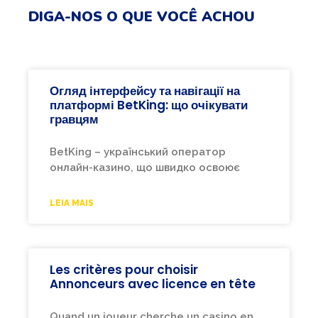
DIGA-NOS O QUE VOCÊ ACHOU
Огляд інтерфейсу та навігації на
платформі BetKing: що очікувати
гравцям
BetKing – український оператор
онлайн-казино, що швидко освоює
LEIA MAIS
Les critères pour choisir
Annonceurs avec licence en tête
Quand un joueur cherche un casino en