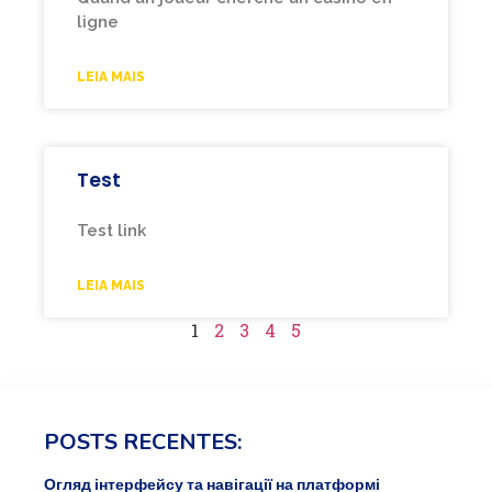
ligne
LEIA MAIS
Test
Test link
LEIA MAIS
1
2
3
4
5
POSTS RECENTES:
Огляд інтерфейсу та навігації на платформі