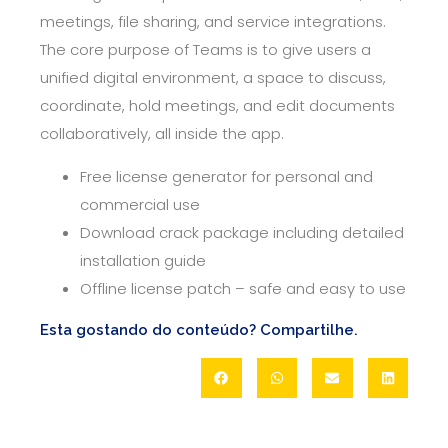
meetings, file sharing, and service integrations.
The core purpose of Teams is to give users a
unified digital environment, a space to discuss,
coordinate, hold meetings, and edit documents
collaboratively, all inside the app.
Free license generator for personal and
commercial use
Download crack package including detailed
installation guide
Offline license patch – safe and easy to use
Esta gostando do conteúdo? Compartilhe.