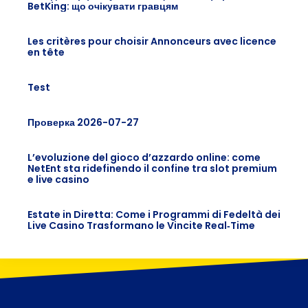
BetKing: що очікувати гравцям
Les critères pour choisir Annonceurs avec licence
en tête
Test
Проверка 2026-07-27
L’evoluzione del gioco d’azzardo online: come
NetEnt sta ridefinendo il confine tra slot premium
e live casino
Estate in Diretta: Come i Programmi di Fedeltà dei
Live Casino Trasformano le Vincite Real‑Time