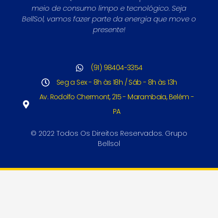
meio de consumo limpo e tecnológico. Seja
BellSol, vamos fazer parte da energia que move o
presente!
(91) 98404-3354
Seg a Sex - 8h às 18h / Sáb - 8h às 13h
Av. Rodolfo Chermont, 215 - Marambaia, Belém -
PA
© 2022 Todos Os Direitos Reservados. Grupo
Bellsol