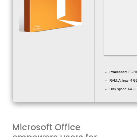
Processor:
1 GHz
RAM:
At least 4 G
Disk space:
64 GB
Microsoft Office