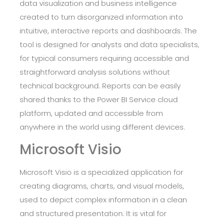
data visualization and business intelligence
created to turn disorganized information into
intuitive, interactive reports and dashboards. The
tool is designed for analysts and data specialists,
for typical consumers requiring accessible and
straightforward analysis solutions without
technical background. Reports can be easily
shared thanks to the Power BI Service cloud
platform, updated and accessible from
anywhere in the world using different devices.
Microsoft Visio
Microsoft Visio is a specialized application for
creating diagrams, charts, and visual models,
used to depict complex information in a clean
and structured presentation. It is vital for