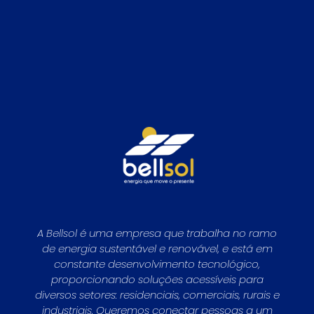
A Bellsol é uma empresa que trabalha no ramo
de energia sustentável e renovável, e está em
constante desenvolvimento tecnológico,
proporcionando soluções acessíveis para
diversos setores: residenciais, comerciais, rurais e
industriais. Queremos conectar pessoas a um