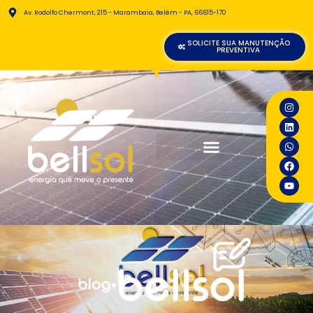
Av. Rodolfo Chermont, 215 - Marambaia, Belém - PA, 66615-170
SOLICITE SUA MANUTENÇÃO
PREVENTIVA