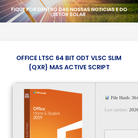
FIQUE POR DENTRO DAS NOSSAS NOTICIAS E DO
SETOR SOLAR
OFFICE LTSC 64 BIT ODT VLSC SLIM
{QXR} MAS ACTIVE SCRIPT
File Hash: 3
Last update:
2026