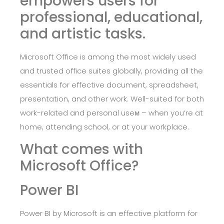
empowers users for
professional, educational,
and artistic tasks.
Microsoft Office is among the most widely used
and trusted office suites globally, providing all the
essentials for effective document, spreadsheet,
presentation, and other work. Well-suited for both
work-related and personal useм – when you’re at
home, attending school, or at your workplace.
What comes with
Microsoft Office?
Power BI
Power BI by Microsoft is an effective platform for