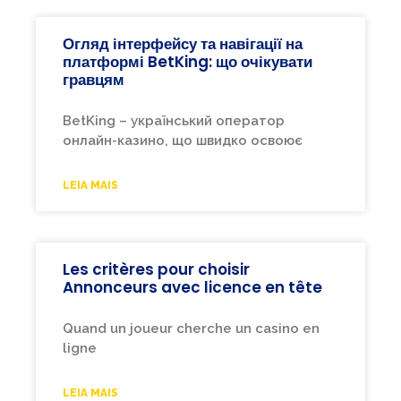
Огляд інтерфейсу та навігації на
платформі BetKing: що очікувати
гравцям
BetKing – український оператор
онлайн-казино, що швидко освоює
LEIA MAIS
Les critères pour choisir
Annonceurs avec licence en tête
Quand un joueur cherche un casino en
ligne
LEIA MAIS