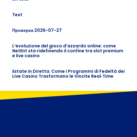
Test
Проверка 2026-07-27
L’evoluzione del gioco d’azzardo online: come
NetEnt sta ridefinendo il confine tra slot premium
e live casino
Estate in Diretta: Come i Programmi di Fedeltà dei
Live Casino Trasformano le Vincite Real‑Time