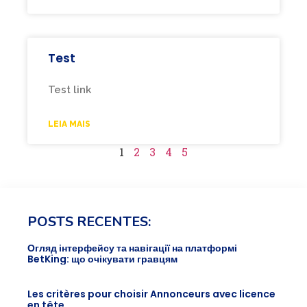
Test
Test link
LEIA MAIS
1
2
3
4
5
POSTS RECENTES:
Огляд інтерфейсу та навігації на платформі
BetKing: що очікувати гравцям
Les critères pour choisir Annonceurs avec licence
en tête