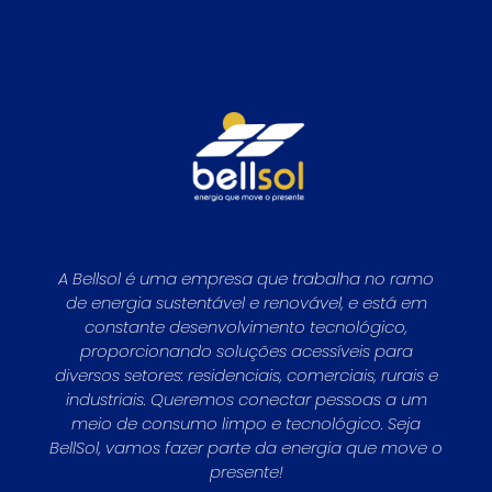
A Bellsol é uma empresa que trabalha no ramo
de energia sustentável e renovável, e está em
constante desenvolvimento tecnológico,
proporcionando soluções acessíveis para
diversos setores: residenciais, comerciais, rurais e
industriais. Queremos conectar pessoas a um
meio de consumo limpo e tecnológico. Seja
BellSol, vamos fazer parte da energia que move o
presente!