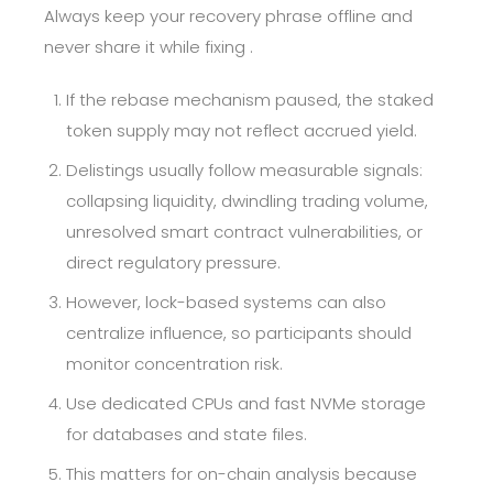
Always keep your recovery phrase offline and
never share it while fixing .
If the rebase mechanism paused, the staked
token supply may not reflect accrued yield.
Delistings usually follow measurable signals:
collapsing liquidity, dwindling trading volume,
unresolved smart contract vulnerabilities, or
direct regulatory pressure.
However, lock-based systems can also
centralize influence, so participants should
monitor concentration risk.
Use dedicated CPUs and fast NVMe storage
for databases and state files.
This matters for on-chain analysis because