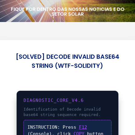
FIQUE POR DENTRO DAS NOSSAS NOTICIAS E DO
SETOR SOLAR
[SOLVED] DECODE INVALID BASE64
STRING (WTF-SOLIDITY)
DIAGNOSTIC_CORE_V4.6
Identification of
Decode invalid
base64 string
sequence required.
INSTRUCTION:
Press
F12
(Console), click
COPY
button