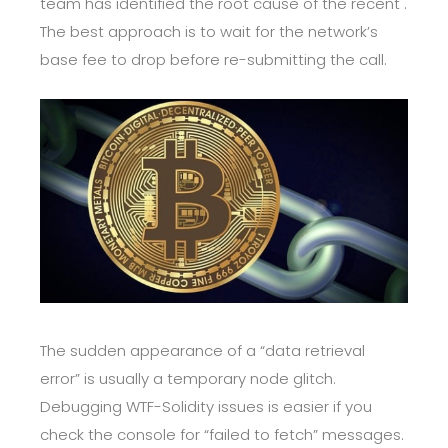
team has identified the root cause of the recent .
The best approach is to wait for the network’s
base fee to drop before re-submitting the call.
The sudden appearance of a “data retrieval
error” is usually a temporary node glitch.
Debugging WTF-Solidity issues is easier if you
check the console for “failed to fetch” messages.