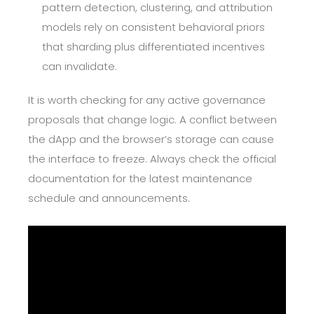
pattern detection, clustering, and attribution
models rely on consistent behavioral priors
that sharding plus differentiated incentives
can invalidate.
It is worth checking for any active governance
proposals that change logic. A conflict between
the dApp and the browser’s storage can cause
the interface to freeze. Always check the official
documentation for the latest maintenance
schedule and announcements.