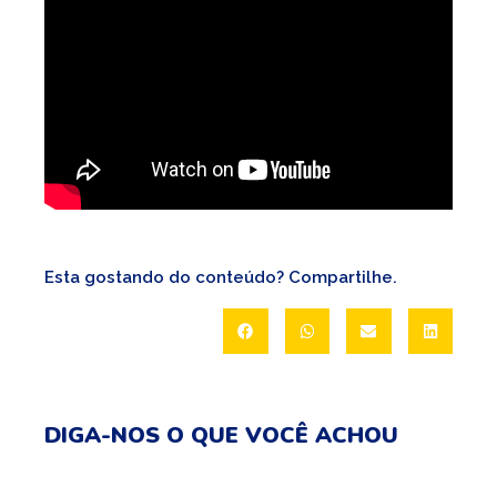
Esta gostando do conteúdo? Compartilhe.
DIGA-NOS O QUE VOCÊ ACHOU