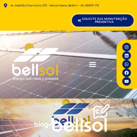
Av. Rodolfo Chermont, 215 - Marambaia, Belém - PA, 66615-170
SOLICITE SUA MANUTENÇÃO
PREVENTIVA