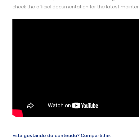
check the official documentation for the latest mai
Esta gostando do conteúdo? Compartilhe.