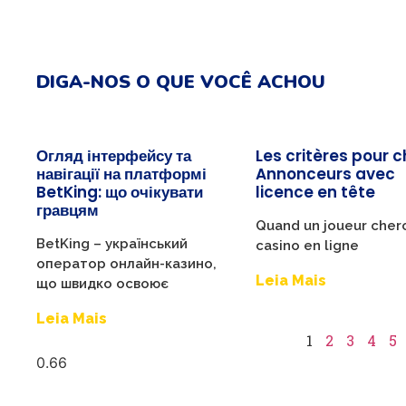
DIGA-NOS O QUE VOCÊ ACHOU
Огляд інтерфейсу та
Les critères pour c
навігації на платформі
Annonceurs avec
BetKing: що очікувати
licence en tête
гравцям
Quand un joueur cher
BetKing – український
casino en ligne
оператор онлайн-казино,
Leia Mais
що швидко освоює
Leia Mais
1
2
3
4
5