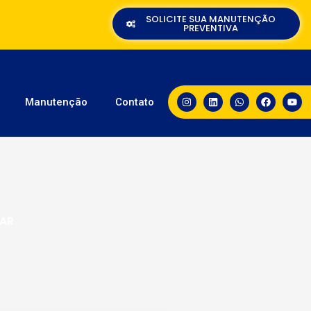
SOLICITE SUA MANUTENÇÃO
PREVENTIVA
Manutenção
Contato
LAR