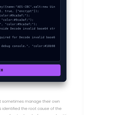
, true, ["encrypt"]);

CH
ust sometimes manage their own
 identified the root cause of the