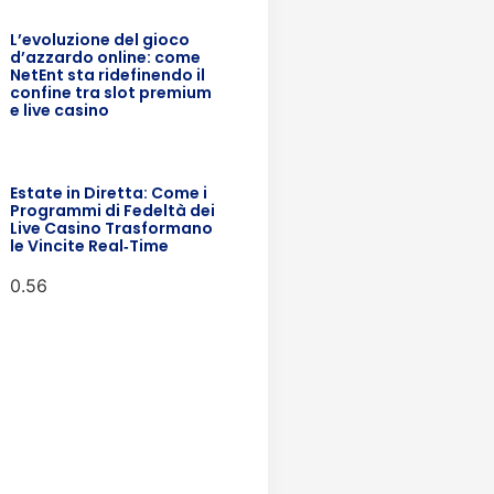
L’evoluzione del gioco
d’azzardo online: come
NetEnt sta ridefinendo il
confine tra slot premium
e live casino
Estate in Diretta: Come i
Programmi di Fedeltà dei
Live Casino Trasformano
le Vincite Real‑Time