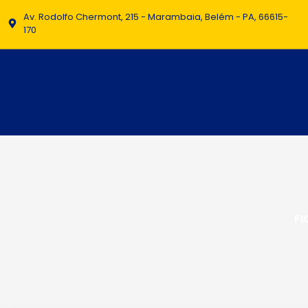
Av. Rodolfo Chermont, 215 - Marambaia, Belém - PA, 66615-
170
FI