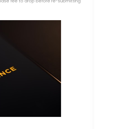
 base fee to drop before re-submitting