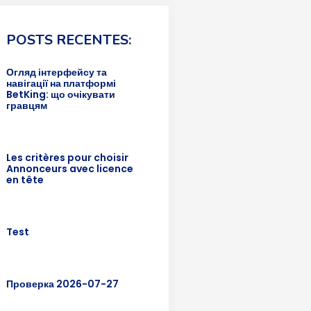
POSTS RECENTES:
Огляд інтерфейсу та
навігації на платформі
BetKing: що очікувати
гравцям
Les critères pour choisir
Annonceurs avec licence
en tête
Test
Проверка 2026-07-27