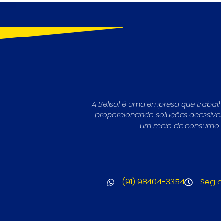
A Bellsol é uma empresa que trabal
proporcionando soluções acessíveis 
um meio de consumo li
(91) 98404-3354
Seg a