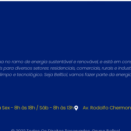
ha no ramo de energia sustentável e renovável, e está em con
para diversos setores: residenciais, comerciais, rurais e indu
mpo e tecnológico. Seja BellSol, vamos fazer parte da energi
 Sex - 8h às 18h / Sáb - 8h às 13h
Av. Rodolfo Chermont