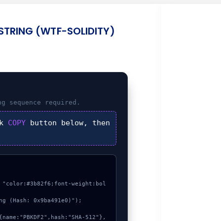
STRING (WTF-SOLIDITY)
ng
sequence required.
ck
COPY
button below, then
 "color:#3b82f6;font-weight:bol
ng (Hash: 0x9ba491e0)");
