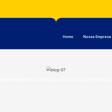
Home
Nossa Empresa
QUE POR DENTRO DAS NOSSAS NOTICIAS E DO SETOR SO