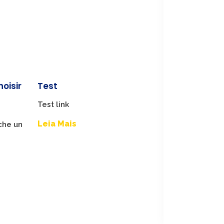
hoisir
Test
Test link
Leia Mais
che un