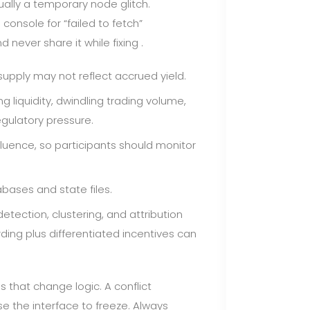
ually a temporary node glitch.
console for “failed to fetch”
never share it while fixing .
upply may not reflect accrued yield.
ng liquidity, dwindling trading volume,
egulatory pressure.
luence, so participants should monitor
ases and state files.
etection, clustering, and attribution
ding plus differentiated incentives can
s that change logic. A conflict
 the interface to freeze. Always