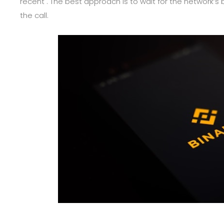
recent . The best approach is to wait for the network’s
the call.