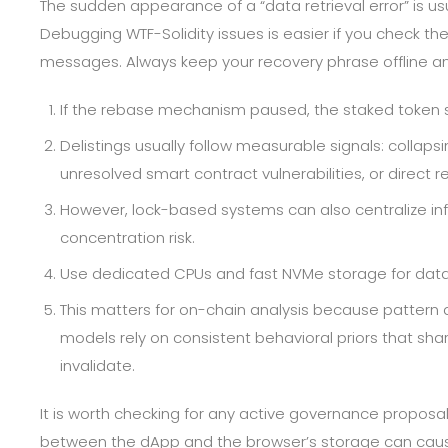
The sudden appearance of a “data retrieval error” is us
Debugging WTF-Solidity issues is easier if you check the 
messages. Always keep your recovery phrase offline and 
If the rebase mechanism paused, the staked token s
Delistings usually follow measurable signals: collapsi
unresolved smart contract vulnerabilities, or direct r
However, lock-based systems can also centralize inf
concentration risk.
Use dedicated CPUs and fast NVMe storage for datab
This matters for on-chain analysis because pattern d
models rely on consistent behavioral priors that shar
invalidate.
It is worth checking for any active governance proposal
between the dApp and the browser’s storage can cause