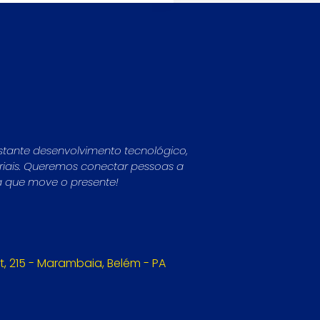
stante desenvolvimento tecnológico,
striais. Queremos conectar pessoas a
a que move o presente!
, 215 - Marambaia, Belém - PA